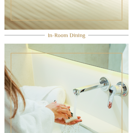
In-Room Dining