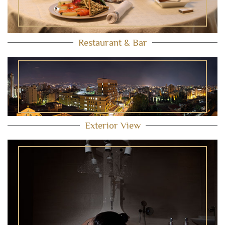
Restaurant & Bar
Exterior View