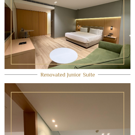
Renovated Junior Suite