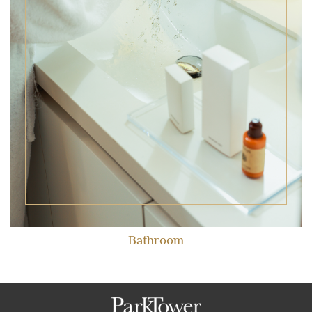
Bathroom