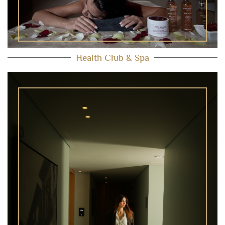
Health Club & Spa