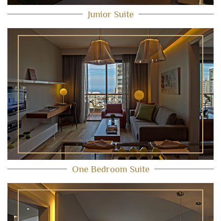
Junior Suite
One Bedroom Suite