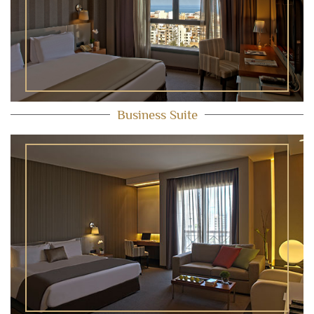
Business Suite