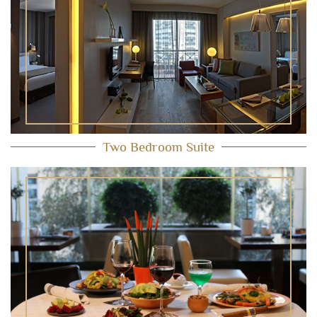
Two Bedroom Suite