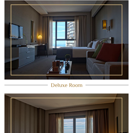
Deluxe Room