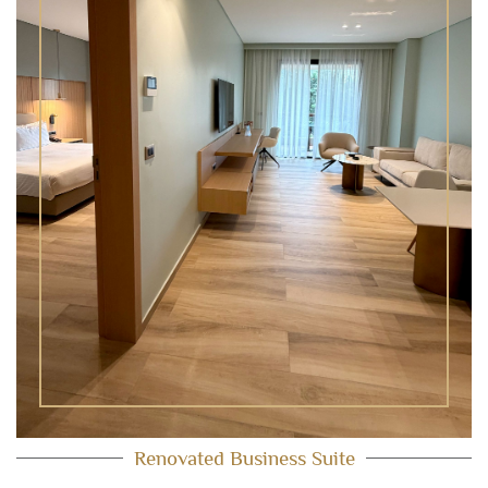
Renovated Business Suite