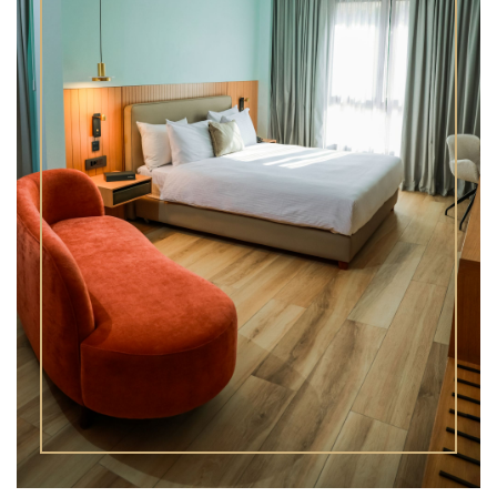
Superior Junior Suite
One Bedroom Suite
Superior One Bedroom Suite
Two Bedroom Suite
Superior Two Bedroom Suite