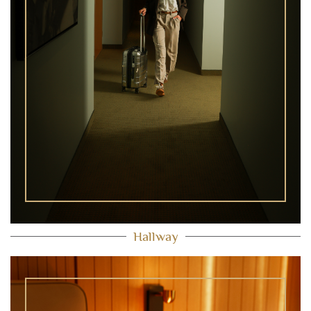
Hallway