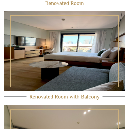
Renovated Room
Renovated Room with Balcony