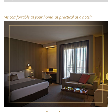
Superior Junior Suite
One Bedroom Suite
"As comfortable as your home, as practical as a hotel"
Superior One Bedroom Suite
Two Bedroom Suite
Superior Two Bedroom Suite