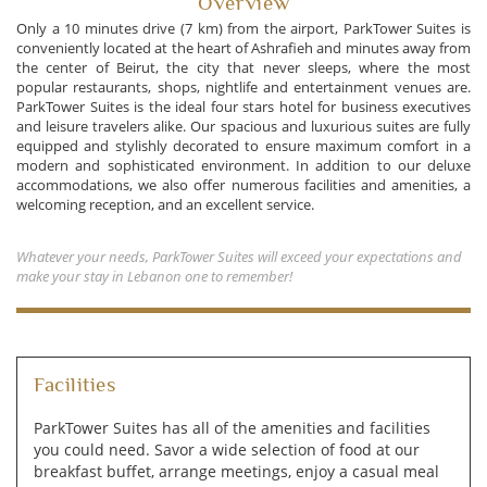
Overview
Only a 10 minutes drive (7 km) from the airport, ParkTower Suites is
conveniently located at the heart of Ashrafieh and minutes away from
the center of Beirut, the city that never sleeps, where the most
popular restaurants, shops, nightlife and entertainment venues are.
ParkTower Suites is the ideal four stars hotel for business executives
and leisure travelers alike. Our spacious and luxurious suites are fully
equipped and stylishly decorated to ensure maximum comfort in a
modern and sophisticated environment. In addition to our deluxe
accommodations, we also offer numerous facilities and amenities, a
welcoming reception, and an excellent service.
Whatever your needs, ParkTower Suites will exceed your expectations and
make your stay in Lebanon one to remember!
Facilities
ParkTower Suites has all of the amenities and facilities
you could need. Savor a wide selection of food at our
breakfast buffet, arrange meetings, enjoy a casual meal