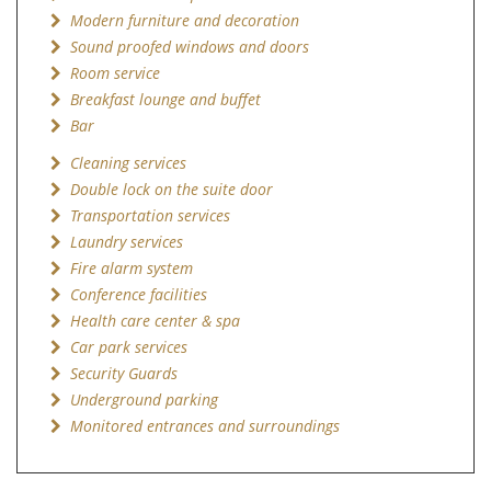
Modern furniture and decoration
Sound proofed windows and doors
Room service
Breakfast lounge and buffet
Bar
Cleaning services
Double lock on the suite door
Transportation services
Laundry services
Fire alarm system
Conference facilities
Health care center & spa
Car park services
Security Guards
Underground parking
Monitored entrances and surroundings