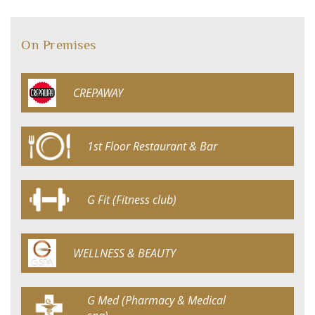
On Premises
CREPAWAY
1st Floor Restaurant & Bar
G Fit (Fitness club)
WELLNESS & BEAUTY
G Med (Pharmacy & Medical