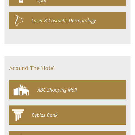
spa)
Laser & Cosmetic Dermatology
Around The Hotel
ABC Shopping Mall
Byblos Bank