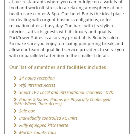
at our restaurants where you can indulge on a variety of
food and work off stress in a relaxing atmosphere at our
health care center & Spa. Our hotel Bar is the ideal place
for dealing with urgent business obligations, or for
relaxation after a busy day. The bar - with its stylish
interior - attracts guests with its luxury and quality.
ParkTower Suites is also very proud of its Beauty salon.
So make sure you enjoy a relaxing pampering break, and
allow our team of qualified service providers to serve you
with unparalleled attention to the smallest detail.
Our list of amenities and facilities includes:
24 hours reception
Wifi Internet Access
Smart TV / Local and international channels - DVD
Rooms & Suites; Rooms for Physically Challenged
(With Wheel Chair Access)
Safe box
Individually controlled AC units
Fully equipped kitchenette
Marble countertops