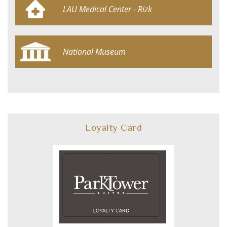
LAU Medical Center - Rizk
Hospital
National Museum
Loyalty Card